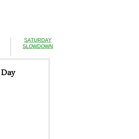
SATURDAY
SLOWDOWN
 Day
m