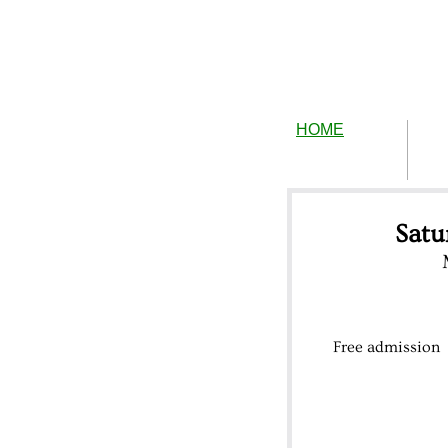
HOME
Satu
Free admission