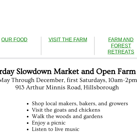
OUR FOOD
VISIT THE FARM
FARM AND
FOREST
RETREATS
rday Slowdown Market and Open Farm
May Through December, first Saturdays, 10am-2p
913 Arthur Minnis Road, Hillsborough
Shop local makers, bakers, and growers
Visit the goats and chickens
Walk the woods and gardens
Enjoy a picnic
Listen to live music